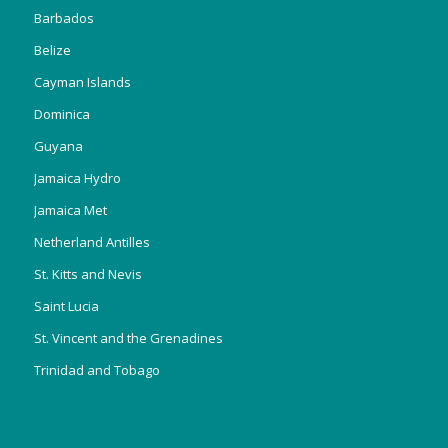
Barbados
Belize
Cayman Islands
Dominica
Guyana
Jamaica Hydro
Jamaica Met
Netherland Antilles
St. Kitts and Nevis
Saint Lucia
St. Vincent and the Grenadines
Trinidad and Tobago