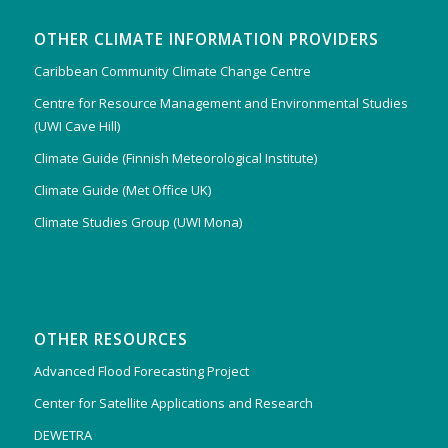
OTHER CLIMATE INFORMATION PROVIDERS
Caribbean Community Climate Change Centre
Centre for Resource Management and Environmental Studies
(UWI Cave Hill)
Climate Guide (Finnish Meteorological Institute)
Climate Guide (Met Office UK)
Climate Studies Group (UWI Mona)
OTHER RESOURCES
Advanced Flood Forecasting Project
Center for Satellite Applications and Research
DEWETRA