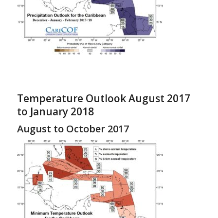
Temperature Outlook August 2017
to January 2018
August to October 2017