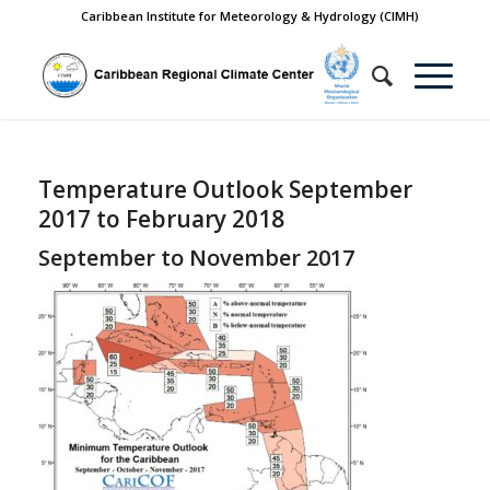
Caribbean Institute for Meteorology & Hydrology (CIMH)
Temperature Outlook September
2017 to February 2018
September to November 2017