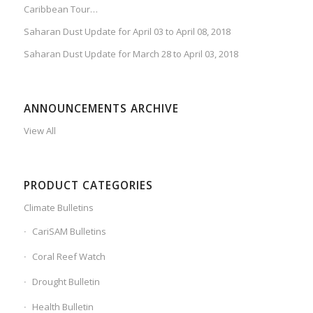
Caribbean Tour…
Saharan Dust Update for April 03 to April 08, 2018
Saharan Dust Update for March 28 to April 03, 2018
ANNOUNCEMENTS ARCHIVE
View All
PRODUCT CATEGORIES
Climate Bulletins
CariSAM Bulletins
Coral Reef Watch
Drought Bulletin
Health Bulletin