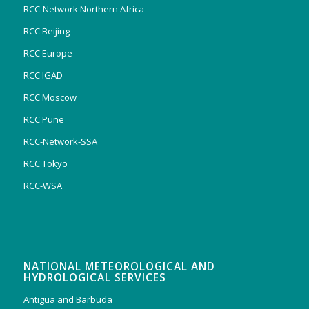
RCC-Network Northern Africa
RCC Beijing
RCC Europe
RCC IGAD
RCC Moscow
RCC Pune
RCC-Network-SSA
RCC Tokyo
RCC-WSA
NATIONAL METEOROLOGICAL AND
HYDROLOGICAL SERVICES
Antigua and Barbuda