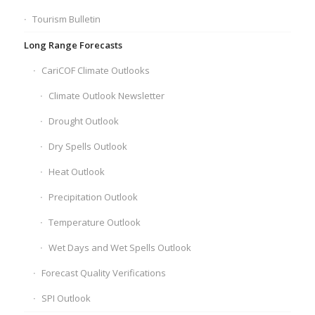
Tourism Bulletin
Long Range Forecasts
CariCOF Climate Outlooks
Climate Outlook Newsletter
Drought Outlook
Dry Spells Outlook
Heat Outlook
Precipitation Outlook
Temperature Outlook
Wet Days and Wet Spells Outlook
Forecast Quality Verifications
SPI Outlook