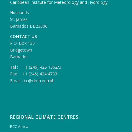
Caribbean Institute for Meteorology and Hydrology
Husbands
St. James
Barbados BB23006
CONTACT US
P.O. Box 130
Bridgetown
Barbados
Tel : +1 (246) 425 1362/3
Fax: +1 (246) 424 4733
Email: rcc@cimh.edu.bb
REGIONAL CLIMATE CENTRES
RCC Africa