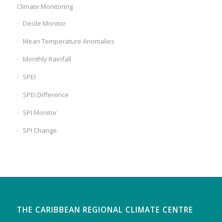
Climate Monitoring
Decile Monitor
Mean Temperature Anomalies
Monthly Rainfall
SPEI
SPEI Difference
SPI Monitor
SPI Change
THE CARIBBEAN REGIONAL CLIMATE CENTRE