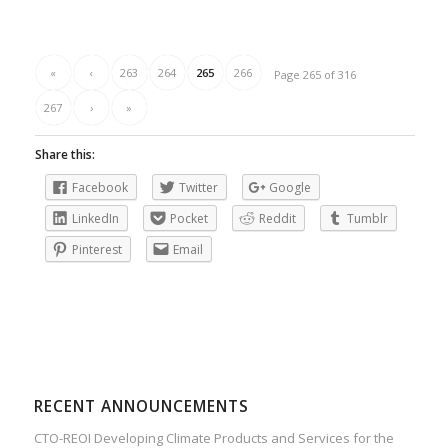
«
‹
263
264
265
266
Page 265 of 316
267
›
»
Share this:
Facebook
Twitter
Google
LinkedIn
Pocket
Reddit
Tumblr
Pinterest
Email
RECENT ANNOUNCEMENTS
CTO-REOI Developing Climate Products and Services for the