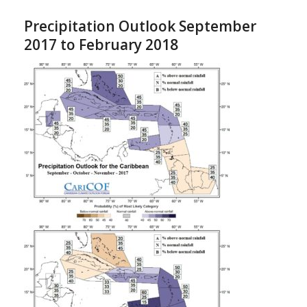
Precipitation Outlook September
2017 to February 2018