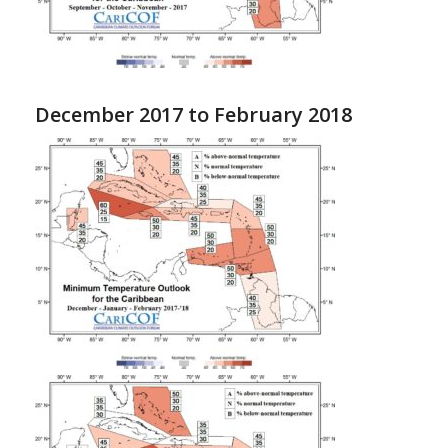
December 2017 to February 2018