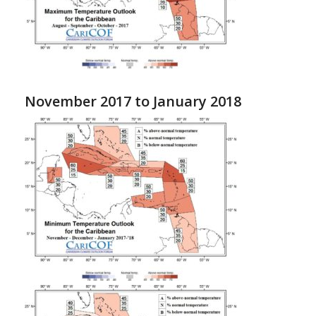
November 2017 to January 2018