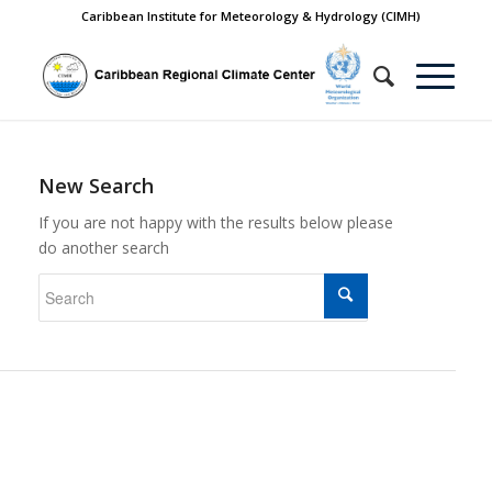
Caribbean Institute for Meteorology & Hydrology (CIMH)
New Search
If you are not happy with the results below please
do another search