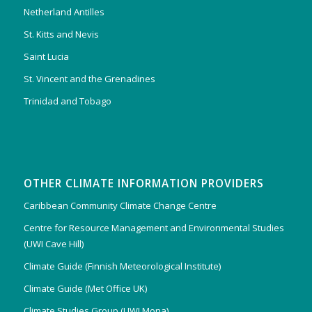
Netherland Antilles
St. Kitts and Nevis
Saint Lucia
St. Vincent and the Grenadines
Trinidad and Tobago
OTHER CLIMATE INFORMATION PROVIDERS
Caribbean Community Climate Change Centre
Centre for Resource Management and Environmental Studies
(UWI Cave Hill)
Climate Guide (Finnish Meteorological Institute)
Climate Guide (Met Office UK)
Climate Studies Group (UWI Mona)