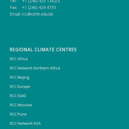
Tel : +1 (246) 425 1362/3
Fax: +1 (246) 424 4733
Email: rcc@cimh.edu.bb
REGIONAL CLIMATE CENTRES
RCC Africa
RCC-Network Northern Africa
RCC Beijing
RCC Europe
RCC IGAD
RCC Moscow
RCC Pune
RCC-Network-SSA