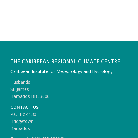
THE CARIBBEAN REGIONAL CLIMATE CENTRE
Caribbean Institute for Meteorology and Hydrology
Husbands
St. James
Barbados BB23006
CONTACT US
P.O. Box 130
Bridgetown
Barbados