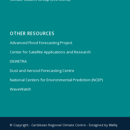
OTHER RESOURCES
Advanced Flood Forecasting Project
Center for Satellite Applications and Research
DEWETRA
Dust and Aerosol Forecasting Centre
National Centers for Environmental Prediction (NCEP)
WaveWatch
© Copyright - Caribbean Regional Climate Centre - Designed by
Wafiq