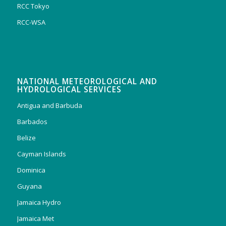
RCC Tokyo
RCC-WSA
NATIONAL METEOROLOGICAL AND
HYDROLOGICAL SERVICES
Antigua and Barbuda
Barbados
Belize
Cayman Islands
Dominica
Guyana
Jamaica Hydro
Jamaica Met