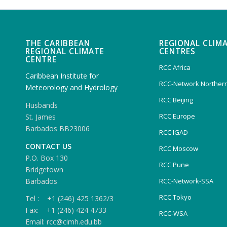
THE CARIBBEAN
REGIONAL CLIM
REGIONAL CLIMATE
CENTRES
CENTRE
RCC Africa
Caribbean Institute for
RCC-Network Northern
Meteorology and Hydrology
RCC Beijing
Husbands
RCC Europe
St. James
Barbados BB23006
RCC IGAD
CONTACT US
RCC Moscow
P.O. Box 130
RCC Pune
Bridgetown
Barbados
RCC-Network-SSA
RCC Tokyo
Tel : +1 (246) 425 1362/3
Fax: +1 (246) 424 4733
RCC-WSA
Email: rcc@cimh.edu.bb