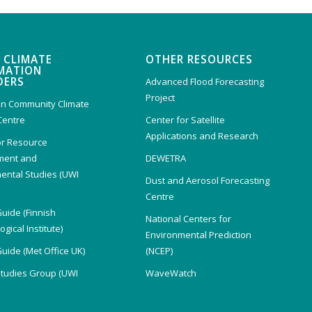
 CLIMATE
OTHER RESOURCES
MATION
DERS
Advanced Flood Forecasting
Project
n Community Climate
Centre
Center for Satellite
Applications and Research
or Resource
ent and
DEWETRA
ental Studies (UWI
Dust and Aerosol Forecasting
)
Centre
Guide (Finnish
National Centers for
gical Institute)
Environmental Prediction
Guide (Met Office UK)
(NCEP)
Studies Group (UWI
WaveWatch