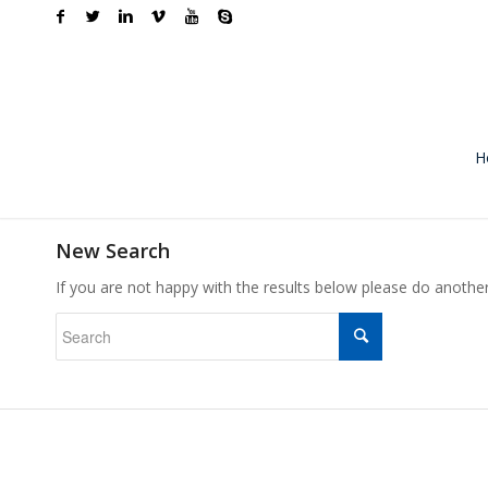
H
New Search
If you are not happy with the results below please do anothe