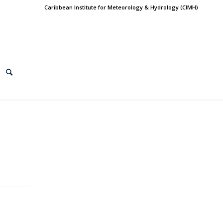
Caribbean Institute for Meteorology & Hydrology (CIMH)