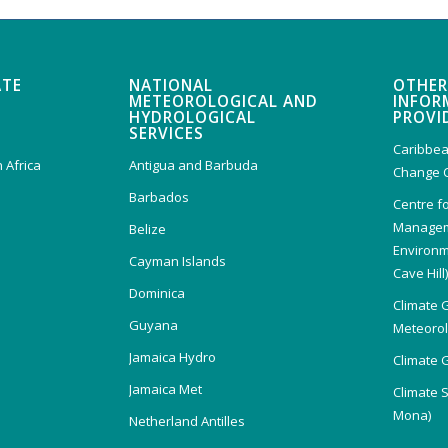
ATE
NATIONAL
OTHER
METEOROLOGICAL AND
INFOR
HYDROLOGICAL
PROVI
SERVICES
Caribbea
 Africa
Antigua and Barbuda
Change 
Barbados
Centre f
Managem
Belize
Environm
Cayman Islands
Cave Hill
Dominica
Climate 
Guyana
Meteorolo
Jamaica Hydro
Climate 
Jamaica Met
Climate 
Mona)
Netherland Antilles