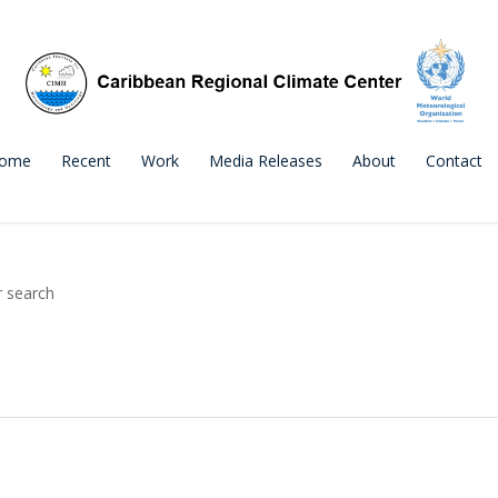
ome
Recent
Work
Media Releases
About
Contact
r search