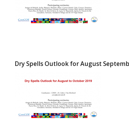
Dry Spells Outlook for August Septem