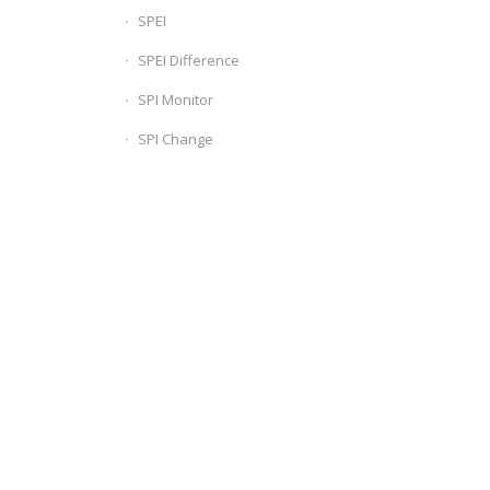
SPEI
SPEI Difference
SPI Monitor
SPI Change