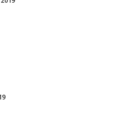
t 2019
19