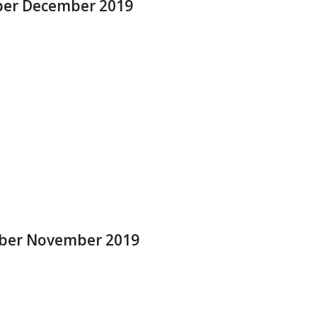
mber December 2019
ober November 2019