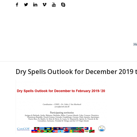
H
Dry Spells Outlook for December 2019 