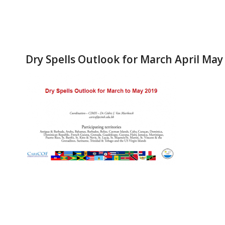
Dry Spells Outlook for March April May