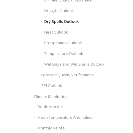
Climate Outlook Newsletter
Drought Outlook
Dry Spells Outlook
Heat Outlook
Precipitation Outlook
Temperature Outlook
Wet Days and Wet Spells Outlook
Forecast Quality Verifications
SPI Outlook
Climate Monitoring
Decile Monitor
Mean Temperature Anomalies
Monthly Rainfall