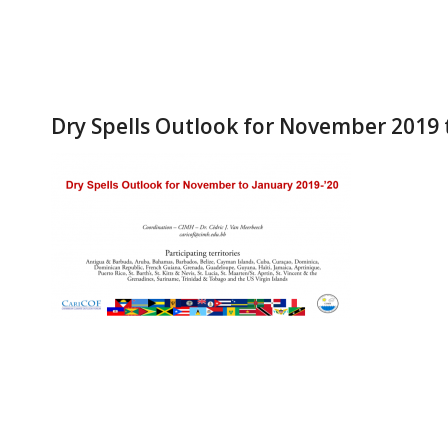
Dry Spells Outlook for November 2019 