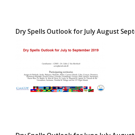
Dry Spells Outlook for July August Se