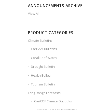
ANNOUNCEMENTS ARCHIVE
View All
PRODUCT CATEGORIES
Climate Bulletins
CariSAM Bulletins
Coral Reef Watch
Drought Bulletin
Health Bulletin
Tourism Bulletin
Long Range Forecasts
CariCOF Climate Outlooks