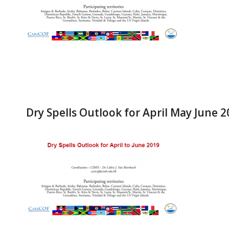
Dry Spells Outlook for April May June 