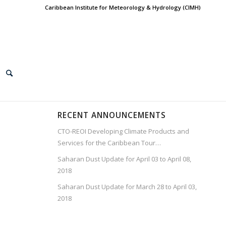
Caribbean Institute for Meteorology & Hydrology (CIMH)
RECENT ANNOUNCEMENTS
CTO-REOI Developing Climate Products and
Services for the Caribbean Tour…
Saharan Dust Update for April 03 to April 08,
2018
Saharan Dust Update for March 28 to April 03,
2018