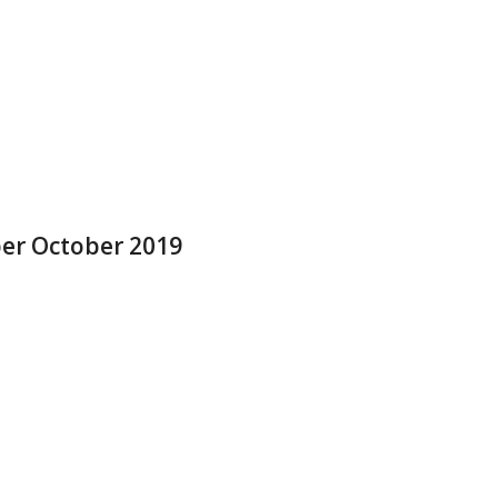
ber October 2019