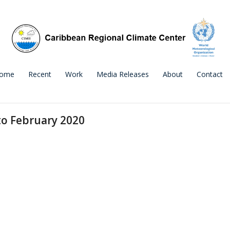
ome
Recent
Work
Media Releases
About
Contact
to February 2020