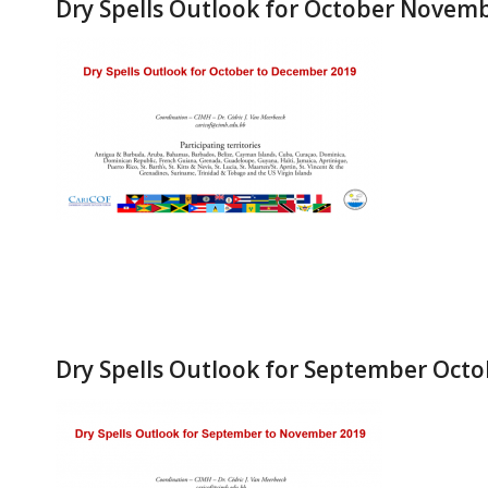
Dry Spells Outlook for October Nove
Dry Spells Outlook for September Oct