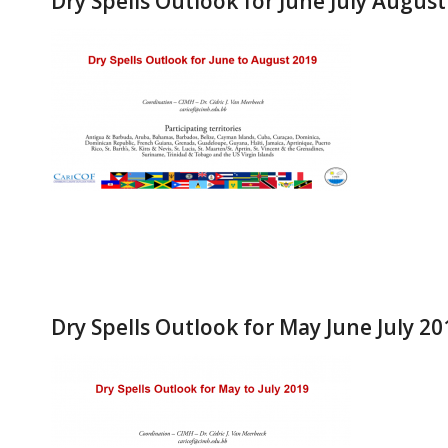
Dry Spells Outlook for June July Augus
Dry Spells Outlook for May June July 20