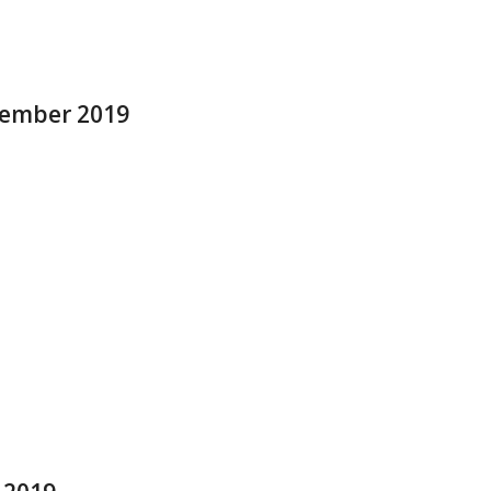
ptember 2019