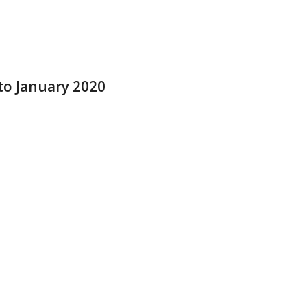
to January 2020