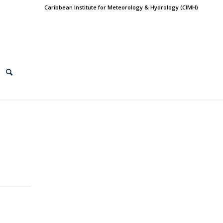
Caribbean Institute for Meteorology & Hydrology (CIMH)