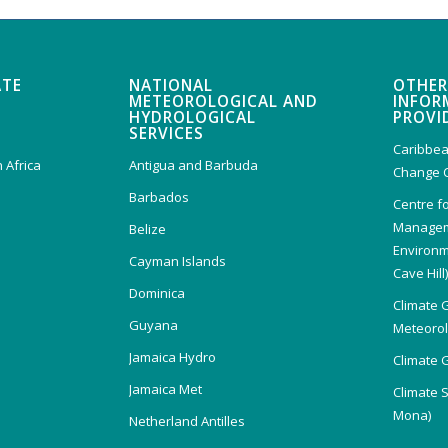
ATE
NATIONAL
OTHER
METEOROLOGICAL AND
INFOR
HYDROLOGICAL
PROVI
SERVICES
Caribbea
 Africa
Antigua and Barbuda
Change 
Barbados
Centre f
Managem
Belize
Environm
Cayman Islands
Cave Hill
Dominica
Climate 
Guyana
Meteorolo
Jamaica Hydro
Climate 
Jamaica Met
Climate 
Mona)
Netherland Antilles