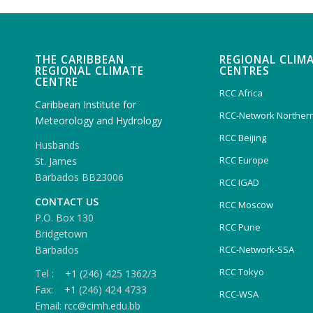
THE CARIBBEAN
REGIONAL CLIM
REGIONAL CLIMATE
CENTRES
CENTRE
RCC Africa
Caribbean Institute for
RCC-Network Northern
Meteorology and Hydrology
RCC Beijing
Husbands
RCC Europe
St. James
Barbados BB23006
RCC IGAD
CONTACT US
RCC Moscow
P.O. Box 130
RCC Pune
Bridgetown
Barbados
RCC-Network-SSA
RCC Tokyo
Tel : +1 (246) 425 1362/3
Fax: +1 (246) 424 4733
RCC-WSA
Email: rcc@cimh.edu.bb