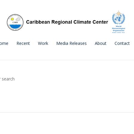
ome
Recent
Work
Media Releases
About
Contact
r search