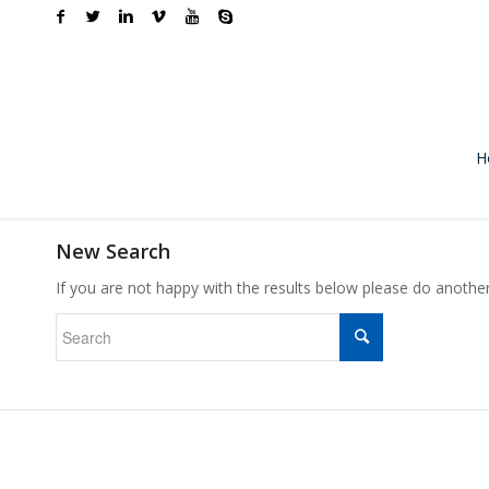
H
New Search
If you are not happy with the results below please do anothe