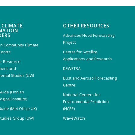
 CLIMATE
OTHER RESOURCES
MATION
DERS
Advanced Flood Forecasting
Project
n Community Climate
Centre
Center for Satellite
Applications and Research
or Resource
ent and
DEWETRA
ental Studies (UWI
Dust and Aerosol Forecasting
)
Centre
Guide (Finnish
National Centers for
gical Institute)
Environmental Prediction
Guide (Met Office UK)
(NCEP)
Studies Group (UWI
WaveWatch