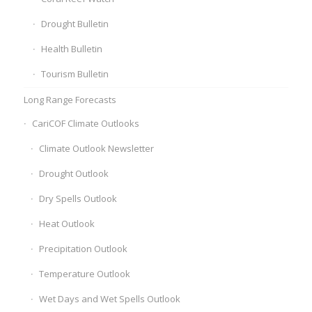
Drought Bulletin
Health Bulletin
Tourism Bulletin
Long Range Forecasts
CariCOF Climate Outlooks
Climate Outlook Newsletter
Drought Outlook
Dry Spells Outlook
Heat Outlook
Precipitation Outlook
Temperature Outlook
Wet Days and Wet Spells Outlook