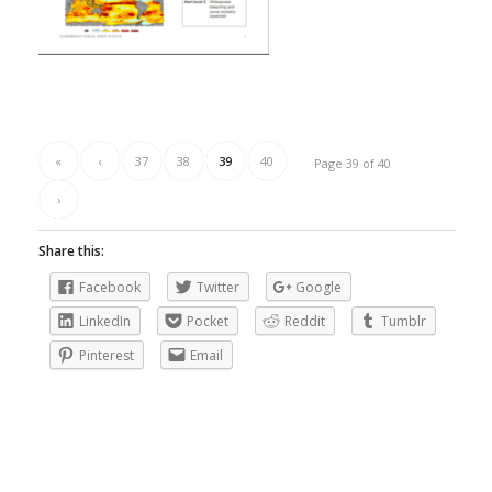
«
‹
37
38
39
40
Page 39 of 40
›
Share this:
Facebook
Twitter
Google
LinkedIn
Pocket
Reddit
Tumblr
Pinterest
Email