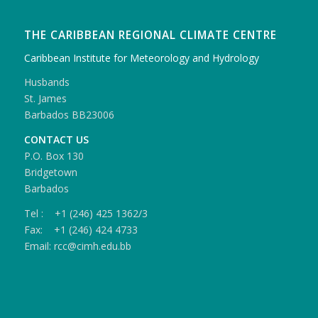
THE CARIBBEAN REGIONAL CLIMATE CENTRE
Caribbean Institute for Meteorology and Hydrology
Husbands
St. James
Barbados BB23006
CONTACT US
P.O. Box 130
Bridgetown
Barbados
Tel : +1 (246) 425 1362/3
Fax: +1 (246) 424 4733
Email: rcc@cimh.edu.bb