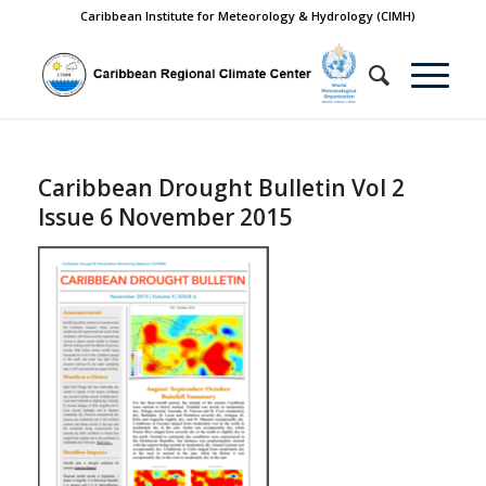
Caribbean Institute for Meteorology & Hydrology (CIMH)
Caribbean Drought Bulletin Vol 2
Issue 6 November 2015