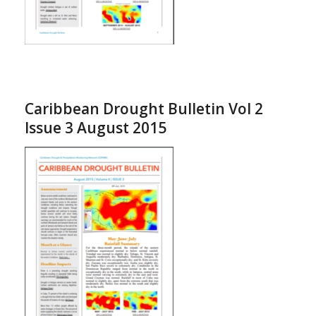
Caribbean Drought Bulletin Vol 2
Issue 3 August 2015