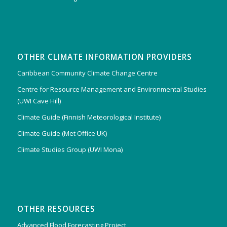
OTHER CLIMATE INFORMATION PROVIDERS
Caribbean Community Climate Change Centre
Centre for Resource Management and Environmental Studies
(UWI Cave Hill)
Climate Guide (Finnish Meteorological Institute)
Climate Guide (Met Office UK)
Climate Studies Group (UWI Mona)
OTHER RESOURCES
Advanced Flood Forecasting Project