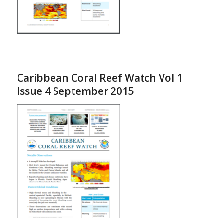
Caribbean Coral Reef Watch Vol 1
Issue 4 September 2015