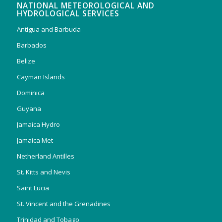
NATIONAL METEOROLOGICAL AND
HYDROLOGICAL SERVICES
Antigua and Barbuda
Barbados
Belize
Cayman Islands
Dominica
Guyana
Jamaica Hydro
Jamaica Met
Netherland Antilles
St. Kitts and Nevis
Saint Lucia
St. Vincent and the Grenadines
Trinidad and Tobago