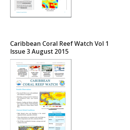
Caribbean Coral Reef Watch Vol 1
Issue 3 August 2015