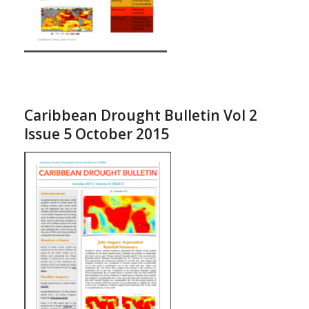
Caribbean Drought Bulletin Vol 2
Issue 5 October 2015