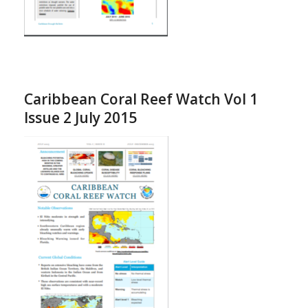
Caribbean Coral Reef Watch Vol 1
Issue 2 July 2015