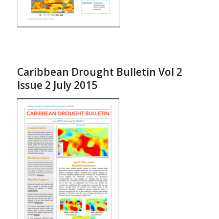
Caribbean Drought Bulletin Vol 2
Issue 2 July 2015