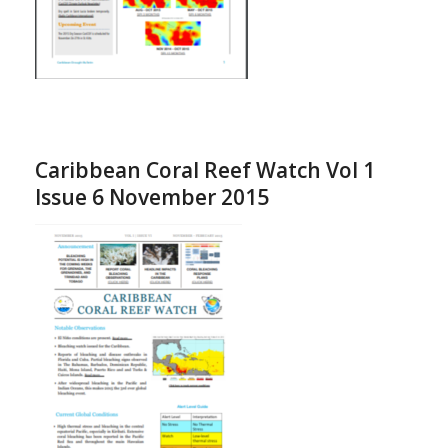
Caribbean Coral Reef Watch Vol 1
Issue 6 November 2015