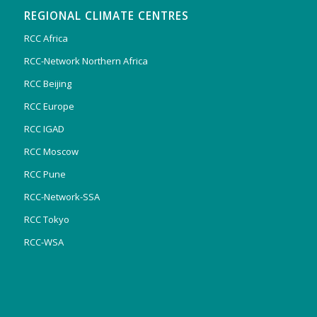
REGIONAL CLIMATE CENTRES
RCC Africa
RCC-Network Northern Africa
RCC Beijing
RCC Europe
RCC IGAD
RCC Moscow
RCC Pune
RCC-Network-SSA
RCC Tokyo
RCC-WSA