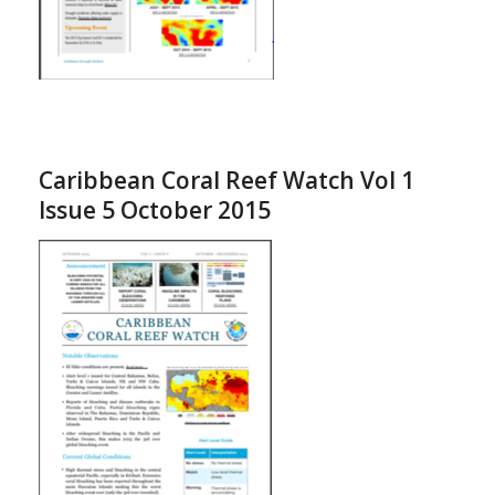
Caribbean Coral Reef Watch Vol 1
Issue 5 October 2015