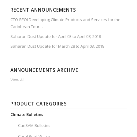
RECENT ANNOUNCEMENTS
CTO-REOI Developing Climate Products and Services for the
Caribbean Tour…
Saharan Dust Update for April 03 to April 08, 2018
Saharan Dust Update for March 28 to April 03, 2018
ANNOUNCEMENTS ARCHIVE
View All
PRODUCT CATEGORIES
Climate Bulletins
CariSAM Bulletins
Coral Reef Watch