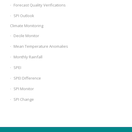
Forecast Quality Verifications
SPI Outlook
Climate Monitoring
Decile Monitor
Mean Temperature Anomalies
Monthly Rainfall
SPEI
SPEI Difference
SPI Monitor
SPI Change