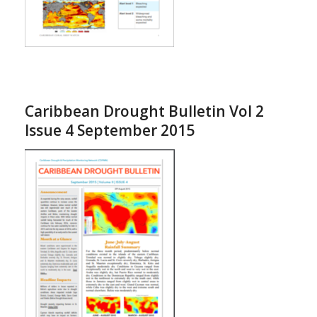
Caribbean Drought Bulletin Vol 2
Issue 4 September 2015