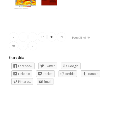
«
‹
36
37
38
39
Page 38 of 40
40
›
»
Share this:
Facebook
Twitter
Google
LinkedIn
Pocket
Reddit
Tumblr
Pinterest
Email