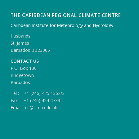
THE CARIBBEAN REGIONAL CLIMATE CENTRE
Caribbean Institute for Meteorology and Hydrology
Husbands
St. James
Barbados BB23006
CONTACT US
P.O. Box 130
Bridgetown
Barbados
Tel : +1 (246) 425 1362/3
Fax: +1 (246) 424 4733
Email: rcc@cimh.edu.bb