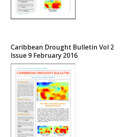
Caribbean Drought Bulletin Vol 2
Issue 9 February 2016