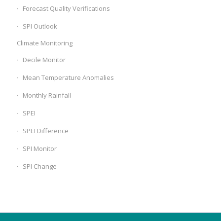
Forecast Quality Verifications
SPI Outlook
Climate Monitoring
Decile Monitor
Mean Temperature Anomalies
Monthly Rainfall
SPEI
SPEI Difference
SPI Monitor
SPI Change