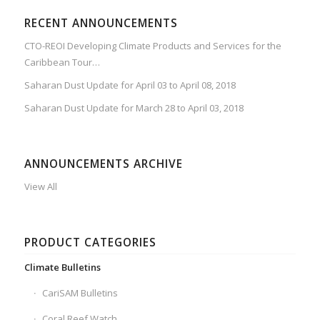
RECENT ANNOUNCEMENTS
CTO-REOI Developing Climate Products and Services for the
Caribbean Tour…
Saharan Dust Update for April 03 to April 08, 2018
Saharan Dust Update for March 28 to April 03, 2018
ANNOUNCEMENTS ARCHIVE
View All
PRODUCT CATEGORIES
Climate Bulletins
CariSAM Bulletins
Coral Reef Watch