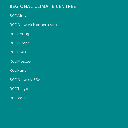
REGIONAL CLIMATE CENTRES
RCC Africa
RCC-Network Northern Africa
RCC Beijing
RCC Europe
RCC IGAD
RCC Moscow
RCC Pune
RCC-Network-SSA
RCC Tokyo
RCC-WSA