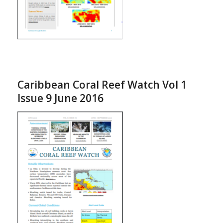
Caribbean Coral Reef Watch Vol 1
Issue 9 June 2016