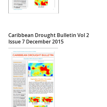
Caribbean Drought Bulletin Vol 2
Issue 7 December 2015