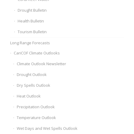
Drought Bulletin
Health Bulletin
Tourism Bulletin
Long Range Forecasts
CariCOF Climate Outlooks
Climate Outlook Newsletter
Drought Outlook
Dry Spells Outlook
Heat Outlook
Precipitation Outlook
Temperature Outlook
Wet Days and Wet Spells Outlook