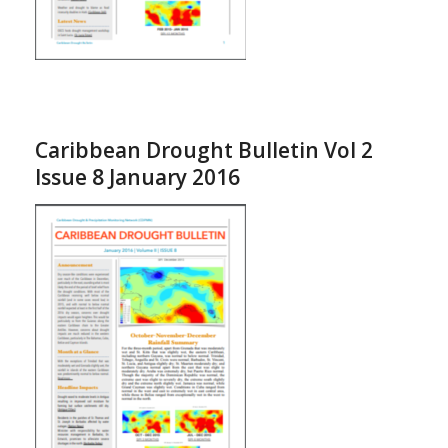
Caribbean Drought Bulletin Vol 2
Issue 8 January 2016