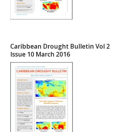
Caribbean Drought Bulletin Vol 2
Issue 10 March 2016