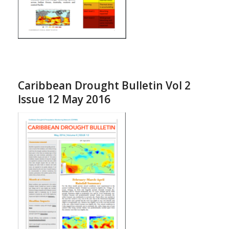
Caribbean Drought Bulletin Vol 2
Issue 12 May 2016