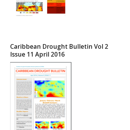
Caribbean Drought Bulletin Vol 2
Issue 11 April 2016