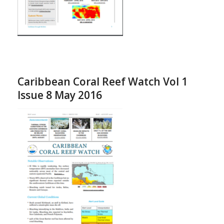
Caribbean Coral Reef Watch Vol 1
Issue 8 May 2016