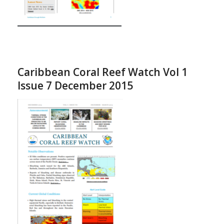
Caribbean Coral Reef Watch Vol 1
Issue 7 December 2015