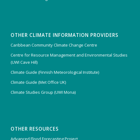
OTHER CLIMATE INFORMATION PROVIDERS
Caribbean Community Climate Change Centre
Centre for Resource Management and Environmental Studies
(UWI Cave Hill)
Climate Guide (Finnish Meteorological Institute)
Climate Guide (Met Office UK)
Climate Studies Group (UWI Mona)
OTHER RESOURCES
Advanced Flood Forecasting Project