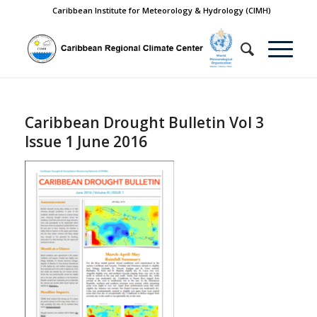
Caribbean Institute for Meteorology & Hydrology (CIMH)
Caribbean Drought Bulletin Vol 3
Issue 1 June 2016