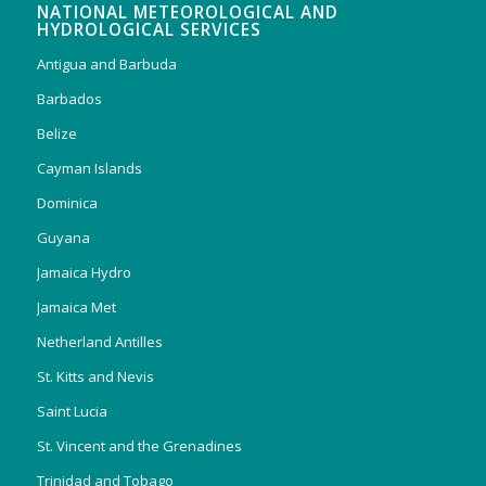
NATIONAL METEOROLOGICAL AND
HYDROLOGICAL SERVICES
Antigua and Barbuda
Barbados
Belize
Cayman Islands
Dominica
Guyana
Jamaica Hydro
Jamaica Met
Netherland Antilles
St. Kitts and Nevis
Saint Lucia
St. Vincent and the Grenadines
Trinidad and Tobago