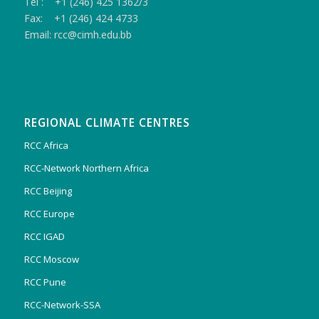
Tel : +1 (246) 425 1362/3
Fax: +1 (246) 424 4733
Email: rcc@cimh.edu.bb
REGIONAL CLIMATE CENTRES
RCC Africa
RCC-Network Northern Africa
RCC Beijing
RCC Europe
RCC IGAD
RCC Moscow
RCC Pune
RCC-Network-SSA