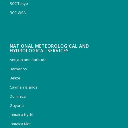
RCC Tokyo
RCC-WSA
NATIONAL METEOROLOGICAL AND
HYDROLOGICAL SERVICES
Antigua and Barbuda
Barbados
Belize
Cayman Islands
Dominica
Guyana
Jamaica Hydro
Jamaica Met