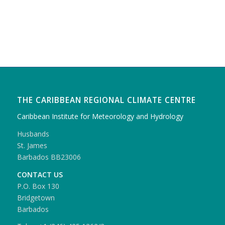
THE CARIBBEAN REGIONAL CLIMATE CENTRE
Caribbean Institute for Meteorology and Hydrology
Husbands
St. James
Barbados BB23006
CONTACT US
P.O. Box 130
Bridgetown
Barbados