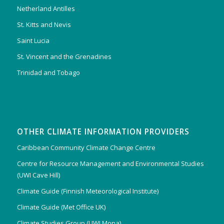
Netherland Antilles
St. Kitts and Nevis
Saint Lucia
St. Vincent and the Grenadines
Trinidad and Tobago
OTHER CLIMATE INFORMATION PROVIDERS
Caribbean Community Climate Change Centre
Centre for Resource Management and Environmental Studies
(UWI Cave Hill)
Climate Guide (Finnish Meteorological Institute)
Climate Guide (Met Office UK)
Climate Studies Group (UWI Mona)