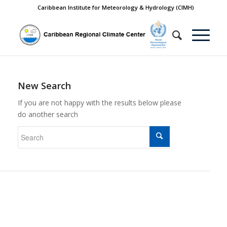
Caribbean Institute for Meteorology & Hydrology (CIMH)
New Search
If you are not happy with the results below please
do another search