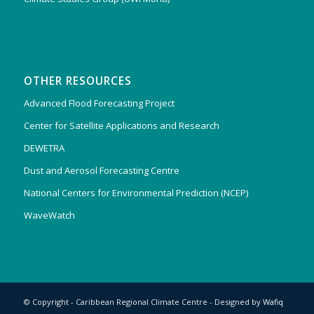
OTHER RESOURCES
Advanced Flood Forecasting Project
Center for Satellite Applications and Research
DEWETRA
Dust and Aerosol Forecasting Centre
National Centers for Environmental Prediction (NCEP)
WaveWatch
© Copyright - Caribbean Regional Climate Centre - Designed by
Wafiq