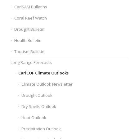
CariSAM Bulletins
Coral Reef Watch
Drought Bulletin
Health Bulletin
Tourism Bulletin
Long Range Forecasts
CariCOF Climate Outlooks
Climate Outlook Newsletter
Drought Outlook
Dry Spells Outlook
Heat Outlook
Precipitation Outlook