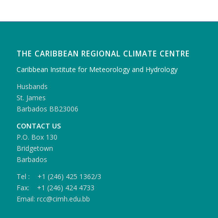
THE CARIBBEAN REGIONAL CLIMATE CENTRE
Caribbean Institute for Meteorology and Hydrology
Husbands
St. James
Barbados BB23006
CONTACT US
P.O. Box 130
Bridgetown
Barbados
Tel : +1 (246) 425 1362/3
Fax: +1 (246) 424 4733
Email: rcc@cimh.edu.bb