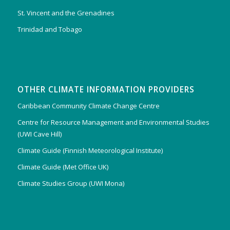
St. Vincent and the Grenadines
Trinidad and Tobago
OTHER CLIMATE INFORMATION PROVIDERS
Caribbean Community Climate Change Centre
Centre for Resource Management and Environmental Studies
(UWI Cave Hill)
Climate Guide (Finnish Meteorological Institute)
Climate Guide (Met Office UK)
Climate Studies Group (UWI Mona)