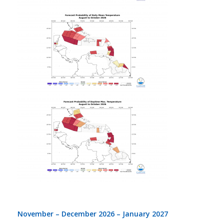
November – December 2026 – January 2027