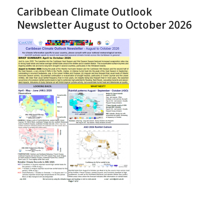
Caribbean Climate Outlook
Newsletter August to October 2026