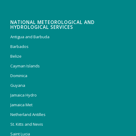
NATIONAL METEOROLOGICAL AND
HYDROLOGICAL SERVICES
Antigua and Barbuda
Barbados
Belize
Cayman Islands
Dominica
Guyana
Jamaica Hydro
Jamaica Met
Netherland Antilles
St. Kitts and Nevis
Saint Lucia