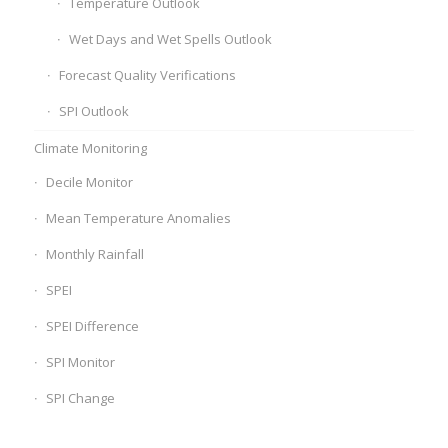
Temperature Outlook
Wet Days and Wet Spells Outlook
Forecast Quality Verifications
SPI Outlook
Climate Monitoring
Decile Monitor
Mean Temperature Anomalies
Monthly Rainfall
SPEI
SPEI Difference
SPI Monitor
SPI Change