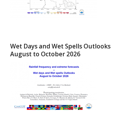
Wet Days and Wet Spells Outlooks
August to October 2026