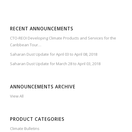
RECENT ANNOUNCEMENTS
CTO-REOI Developing Climate Products and Services for the
Caribbean Tour…
Saharan Dust Update for April 03 to April 08, 2018
Saharan Dust Update for March 28 to April 03, 2018
ANNOUNCEMENTS ARCHIVE
View All
PRODUCT CATEGORIES
Climate Bulletins