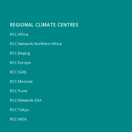
REGIONAL CLIMATE CENTRES
RCC Africa
RCC-Network Northern Africa
RCC Beijing
RCC Europe
RCC IGAD
RCC Moscow
RCC Pune
RCC-Network-SSA
RCC Tokyo
RCC-WSA