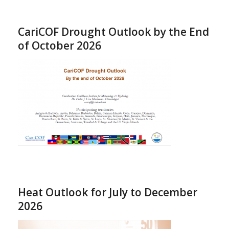
CariCOF Drought Outlook by the End
of October 2026
Heat Outlook for July to December
2026