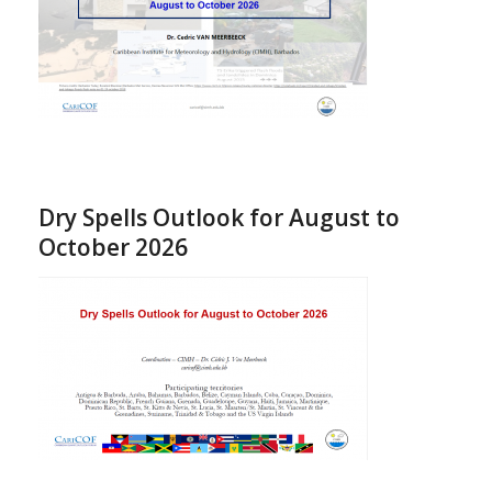
Dry Spells Outlook for August to
October 2026