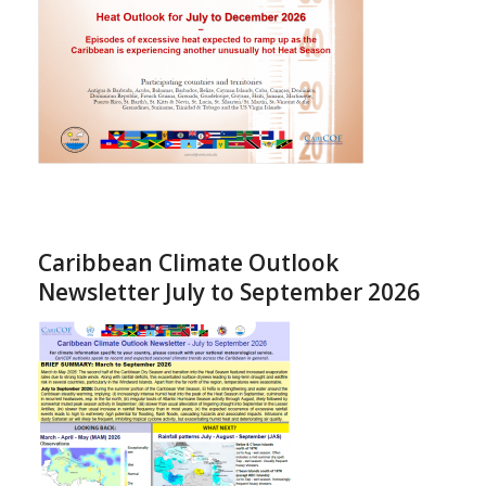
Caribbean Climate Outlook
Newsletter July to September 2026