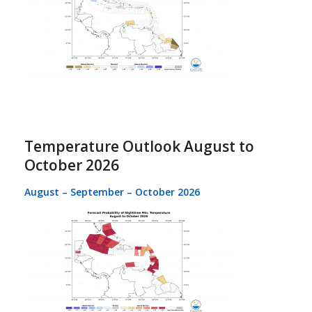
Temperature Outlook August to
October 2026
August – September – October 2026