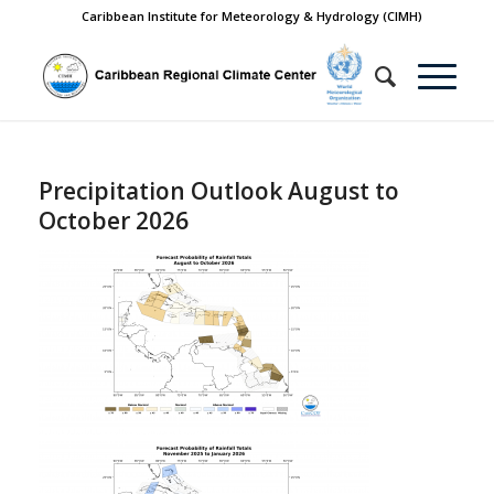
Caribbean Institute for Meteorology & Hydrology (CIMH)
Precipitation Outlook August to
October 2026