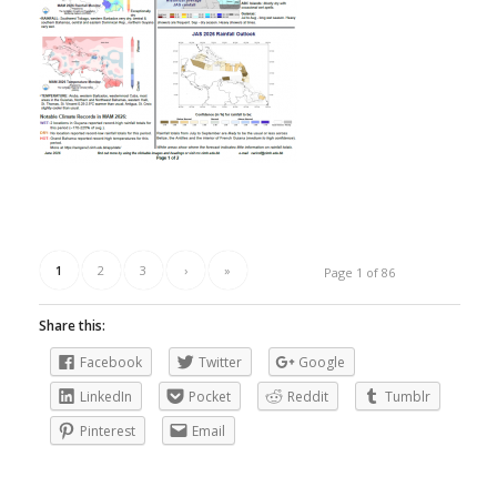
1
2
3
›
»
Page 1 of 86
Share this:
Facebook
Twitter
Google
LinkedIn
Pocket
Reddit
Tumblr
Pinterest
Email