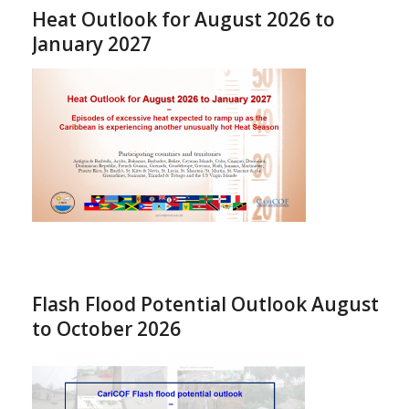
Heat Outlook for August 2026 to
January 2027
Flash Flood Potential Outlook August
to October 2026