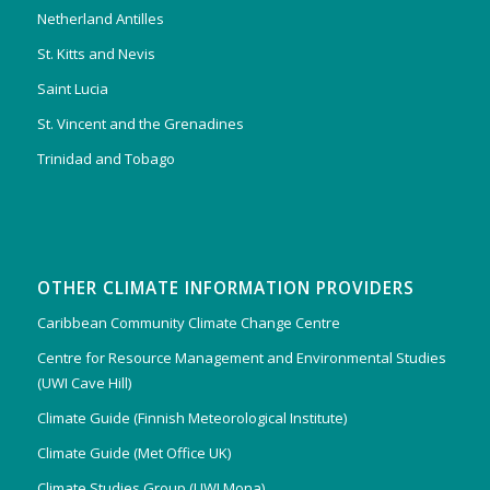
Netherland Antilles
St. Kitts and Nevis
Saint Lucia
St. Vincent and the Grenadines
Trinidad and Tobago
OTHER CLIMATE INFORMATION PROVIDERS
Caribbean Community Climate Change Centre
Centre for Resource Management and Environmental Studies
(UWI Cave Hill)
Climate Guide (Finnish Meteorological Institute)
Climate Guide (Met Office UK)
Climate Studies Group (UWI Mona)