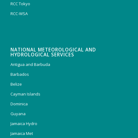
RCC Tokyo
RCC-WSA
NATIONAL METEOROLOGICAL AND
HYDROLOGICAL SERVICES
Antigua and Barbuda
Barbados
Belize
Cayman Islands
Dominica
Guyana
Jamaica Hydro
Jamaica Met