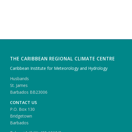
THE CARIBBEAN REGIONAL CLIMATE CENTRE
Caribbean Institute for Meteorology and Hydrology
Husbands
St. James
Barbados BB23006
CONTACT US
P.O. Box 130
Bridgetown
Barbados