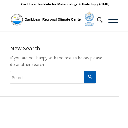
Caribbean Institute for Meteorology & Hydrology (CIMH)
New Search
If you are not happy with the results below please
do another search