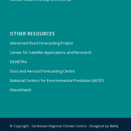
OTHER RESOURCES
Advanced Flood Forecasting Project
Center for Satellite Applications and Research
DEWETRA
Dust and Aerosol Forecasting Centre
National Centers for Environmental Prediction (NCEP)
WaveWatch
© Copyright - Caribbean Regional Climate Centre - Designed by
Wafiq