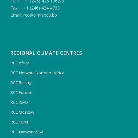
Tel : +1 (246) 425 1362/3
Fax: +1 (246) 424 4733
Email: rcc@cimh.edu.bb
REGIONAL CLIMATE CENTRES
RCC Africa
RCC-Network Northern Africa
RCC Beijing
RCC Europe
RCC IGAD
RCC Moscow
RCC Pune
RCC-Network-SSA