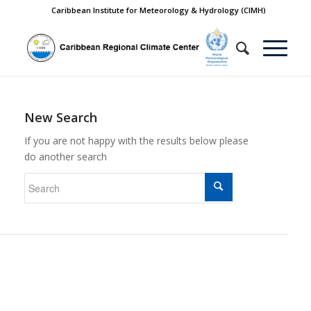
Caribbean Institute for Meteorology & Hydrology (CIMH)
New Search
If you are not happy with the results below please
do another search