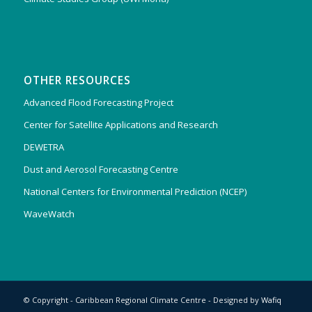
OTHER RESOURCES
Advanced Flood Forecasting Project
Center for Satellite Applications and Research
DEWETRA
Dust and Aerosol Forecasting Centre
National Centers for Environmental Prediction (NCEP)
WaveWatch
© Copyright - Caribbean Regional Climate Centre - Designed by
Wafiq