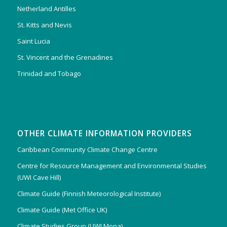
Netherland Antilles
St. Kitts and Nevis
Saint Lucia
St. Vincent and the Grenadines
Trinidad and Tobago
OTHER CLIMATE INFORMATION PROVIDERS
Caribbean Community Climate Change Centre
Centre for Resource Management and Environmental Studies
(UWI Cave Hill)
Climate Guide (Finnish Meteorological Institute)
Climate Guide (Met Office UK)
Climate Studies Group (UWI Mona)