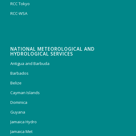
RCC Tokyo
RCC-WSA
NATIONAL METEOROLOGICAL AND
HYDROLOGICAL SERVICES
Antigua and Barbuda
Barbados
Belize
Cayman Islands
Dominica
Guyana
Jamaica Hydro
Jamaica Met