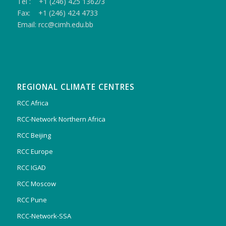
Tel : +1 (246) 425 1362/3
Fax: +1 (246) 424 4733
Email: rcc@cimh.edu.bb
REGIONAL CLIMATE CENTRES
RCC Africa
RCC-Network Northern Africa
RCC Beijing
RCC Europe
RCC IGAD
RCC Moscow
RCC Pune
RCC-Network-SSA