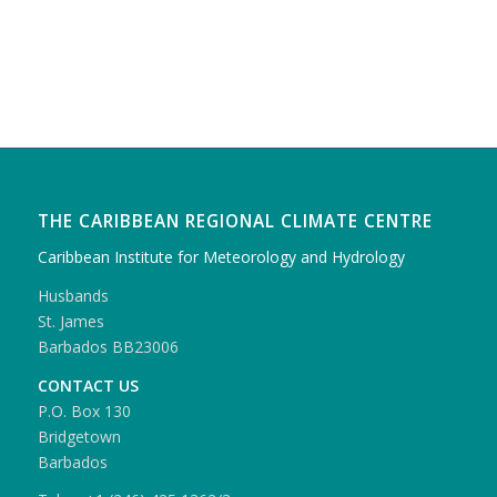
THE CARIBBEAN REGIONAL CLIMATE CENTRE
Caribbean Institute for Meteorology and Hydrology
Husbands
St. James
Barbados BB23006
CONTACT US
P.O. Box 130
Bridgetown
Barbados