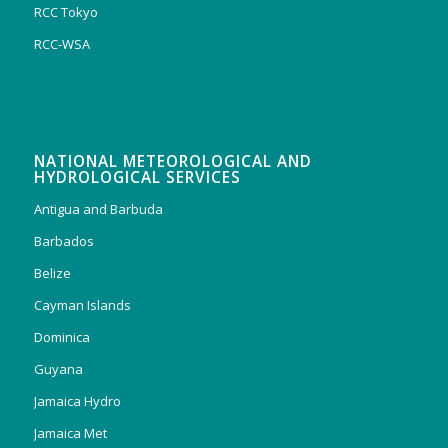
RCC Tokyo
RCC-WSA
NATIONAL METEOROLOGICAL AND
HYDROLOGICAL SERVICES
Antigua and Barbuda
Barbados
Belize
Cayman Islands
Dominica
Guyana
Jamaica Hydro
Jamaica Met