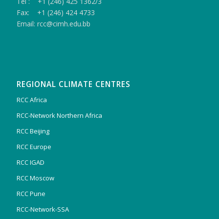
Tel : +1 (246) 425 1362/3
Fax: +1 (246) 424 4733
Email: rcc@cimh.edu.bb
REGIONAL CLIMATE CENTRES
RCC Africa
RCC-Network Northern Africa
RCC Beijing
RCC Europe
RCC IGAD
RCC Moscow
RCC Pune
RCC-Network-SSA