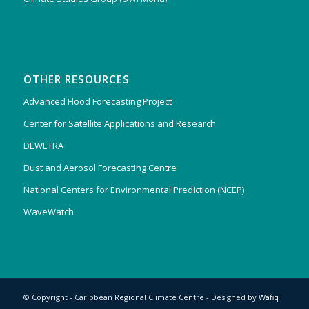
OTHER RESOURCES
Advanced Flood Forecasting Project
Center for Satellite Applications and Research
DEWETRA
Dust and Aerosol Forecasting Centre
National Centers for Environmental Prediction (NCEP)
WaveWatch
© Copyright - Caribbean Regional Climate Centre - Designed by
Wafiq