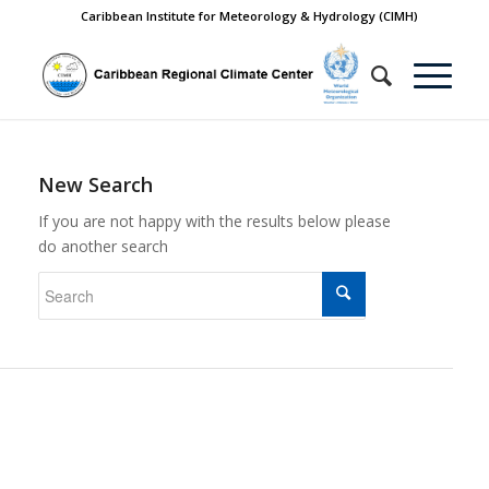
Caribbean Institute for Meteorology & Hydrology (CIMH)
New Search
If you are not happy with the results below please
do another search