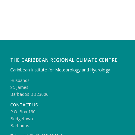
THE CARIBBEAN REGIONAL CLIMATE CENTRE
Caribbean Institute for Meteorology and Hydrology
Husbands
St. James
Barbados BB23006
CONTACT US
P.O. Box 130
Bridgetown
Barbados