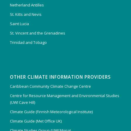
Netherland Antilles
St. Kitts and Nevis
Saint Lucia
St. Vincent and the Grenadines
Trinidad and Tobago
OTHER CLIMATE INFORMATION PROVIDERS
Caribbean Community Climate Change Centre
Centre for Resource Management and Environmental Studies
(UWI Cave Hill)
Climate Guide (Finnish Meteorological Institute)
Climate Guide (Met Office UK)
Climate Studies Group (UWI Mona)