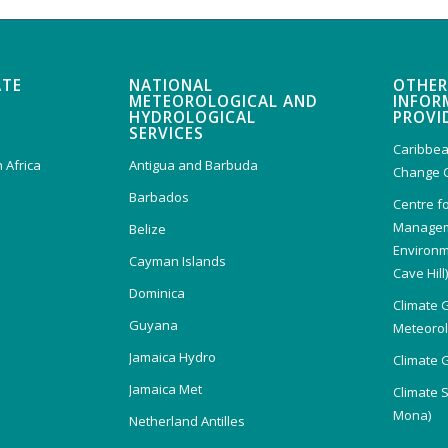
ATE
NATIONAL
OTHER
METEOROLOGICAL AND
INFOR
HYDROLOGICAL
PROVI
SERVICES
Caribbea
 Africa
Antigua and Barbuda
Change 
Barbados
Centre f
Managem
Belize
Environm
Cayman Islands
Cave Hill
Dominica
Climate 
Guyana
Meteorolo
Jamaica Hydro
Climate 
Jamaica Met
Climate 
Mona)
Netherland Antilles