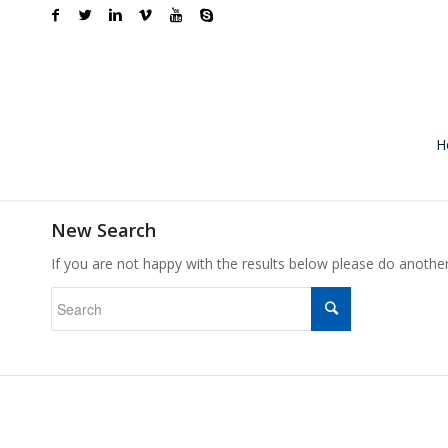
H
New Search
If you are not happy with the results below please do anothe