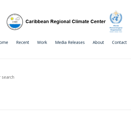
ome
Recent
Work
Media Releases
About
Contact
r search