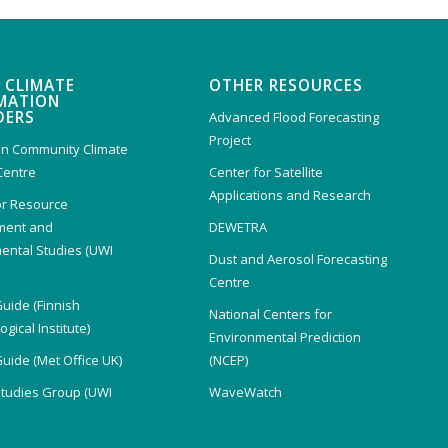
 CLIMATE
OTHER RESOURCES
MATION
DERS
Advanced Flood Forecasting
Project
n Community Climate
Centre
Center for Satellite
Applications and Research
or Resource
ent and
DEWETRA
ental Studies (UWI
Dust and Aerosol Forecasting
)
Centre
Guide (Finnish
National Centers for
gical Institute)
Environmental Prediction
Guide (Met Office UK)
(NCEP)
Studies Group (UWI
WaveWatch