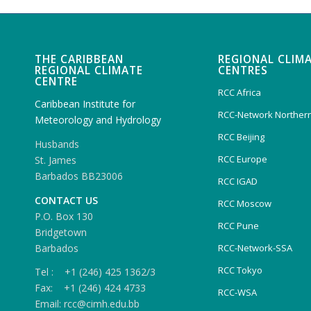
THE CARIBBEAN
REGIONAL CLIM
REGIONAL CLIMATE
CENTRES
CENTRE
RCC Africa
Caribbean Institute for
RCC-Network Northern
Meteorology and Hydrology
RCC Beijing
Husbands
RCC Europe
St. James
Barbados BB23006
RCC IGAD
CONTACT US
RCC Moscow
P.O. Box 130
RCC Pune
Bridgetown
Barbados
RCC-Network-SSA
RCC Tokyo
Tel : +1 (246) 425 1362/3
Fax: +1 (246) 424 4733
RCC-WSA
Email: rcc@cimh.edu.bb