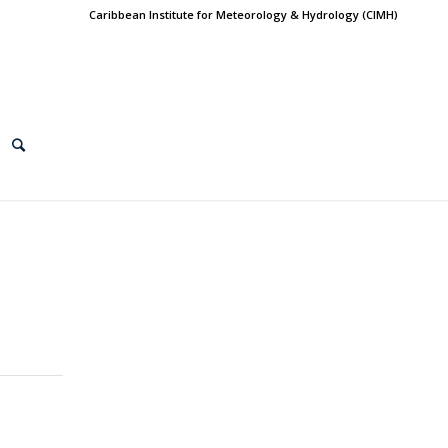
Caribbean Institute for Meteorology & Hydrology (CIMH)