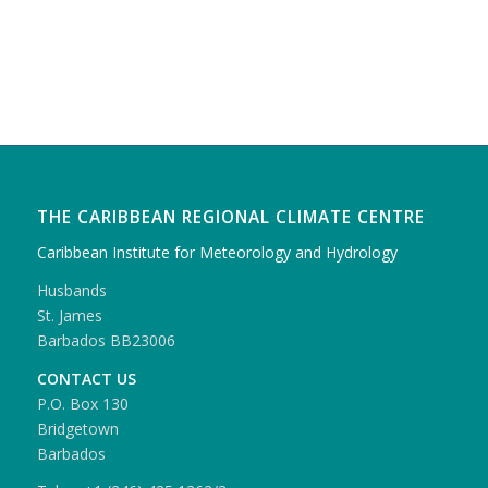
THE CARIBBEAN REGIONAL CLIMATE CENTRE
Caribbean Institute for Meteorology and Hydrology
Husbands
St. James
Barbados BB23006
CONTACT US
P.O. Box 130
Bridgetown
Barbados