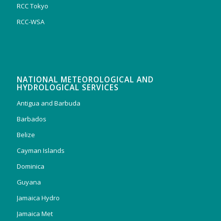
RCC Tokyo
RCC-WSA
NATIONAL METEOROLOGICAL AND
HYDROLOGICAL SERVICES
Antigua and Barbuda
Barbados
Belize
Cayman Islands
Dominica
Guyana
Jamaica Hydro
Jamaica Met