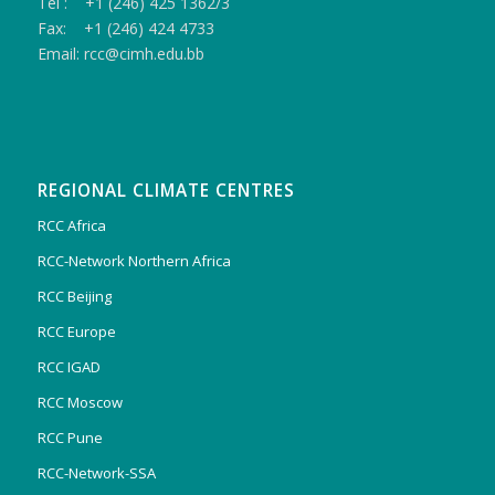
Tel : +1 (246) 425 1362/3
Fax: +1 (246) 424 4733
Email: rcc@cimh.edu.bb
REGIONAL CLIMATE CENTRES
RCC Africa
RCC-Network Northern Africa
RCC Beijing
RCC Europe
RCC IGAD
RCC Moscow
RCC Pune
RCC-Network-SSA