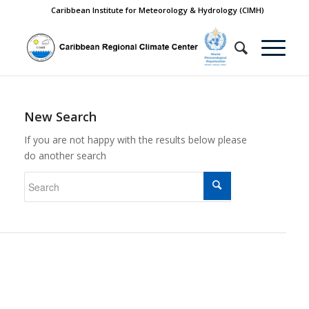
Caribbean Institute for Meteorology & Hydrology (CIMH)
New Search
If you are not happy with the results below please
do another search