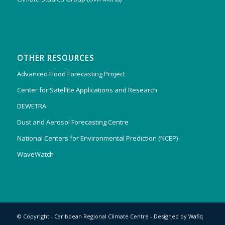
OTHER RESOURCES
Advanced Flood Forecasting Project
Center for Satellite Applications and Research
DEWETRA
Dust and Aerosol Forecasting Centre
National Centers for Environmental Prediction (NCEP)
WaveWatch
© Copyright - Caribbean Regional Climate Centre - Designed by
Wafiq