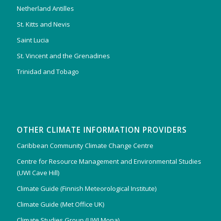
Netherland Antilles
St. Kitts and Nevis
Saint Lucia
St. Vincent and the Grenadines
Trinidad and Tobago
OTHER CLIMATE INFORMATION PROVIDERS
Caribbean Community Climate Change Centre
Centre for Resource Management and Environmental Studies
(UWI Cave Hill)
Climate Guide (Finnish Meteorological Institute)
Climate Guide (Met Office UK)
Climate Studies Group (UWI Mona)